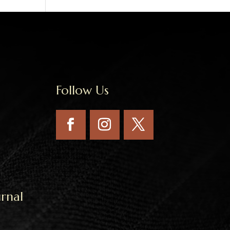
Follow Us
rnal