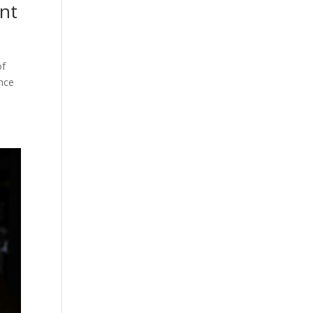
ant
of
ence