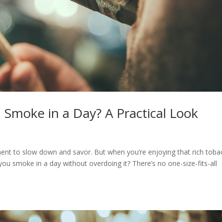
Smoke in a Day? A Practical Look
oment to slow down and savor. But when you’re enjoying that rich tob
you smoke in a day without overdoing it? There’s no one-size-fits-all