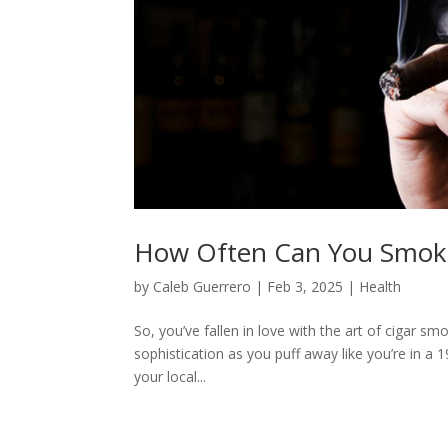
How Often Can You Smoke
by
Caleb Guerrero
|
Feb 3, 2025
|
Health
So, you’ve fallen in love with the art of cigar sm
sophistication as you puff away like you’re in a
your local...