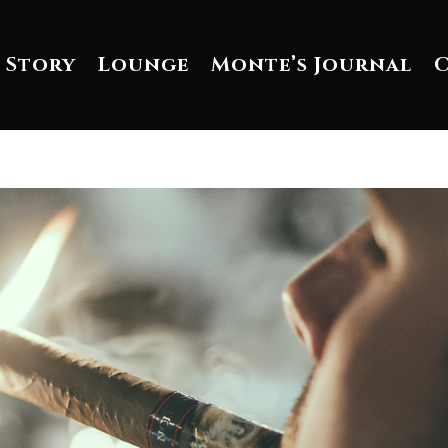
 Story
Lounge
Monte’s Journal