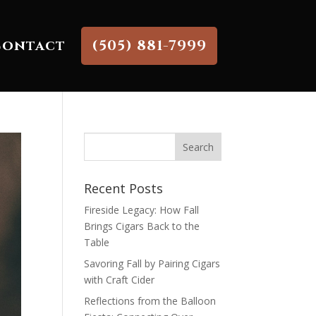
Contact
(505) 881-7999
Recent Posts
Fireside Legacy: How Fall
Brings Cigars Back to the
Table
Savoring Fall by Pairing Cigars
with Craft Cider
Reflections from the Balloon