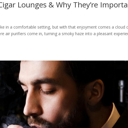
 Cigar Lounges & Why They’re Import
ke in a comfortable setting, but with that enjoyment comes a cloud 
re air purifiers come in, turning a smoky haze into a pleasant experi