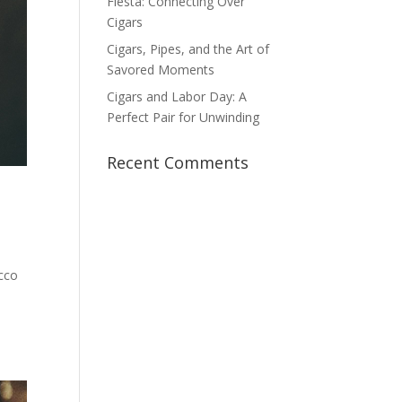
Fiesta: Connecting Over
Cigars
Cigars, Pipes, and the Art of
Savored Moments
Cigars and Labor Day: A
Perfect Pair for Unwinding
Recent Comments
acco