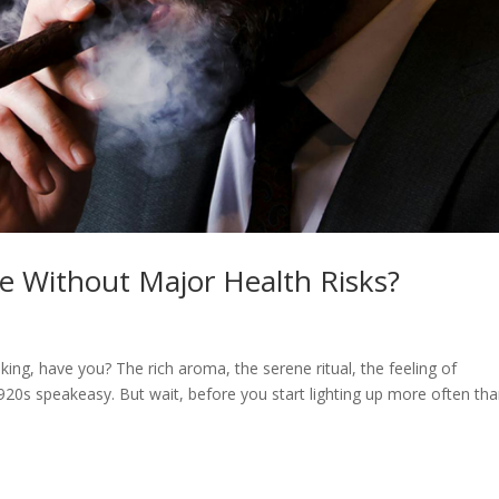
 Without Major Health Risks?
oking, have you? The rich aroma, the serene ritual, the feeling of
 1920s speakeasy. But wait, before you start lighting up more often th