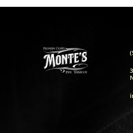
(
3
N