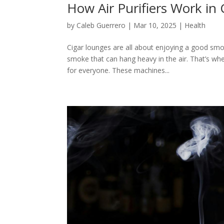
How Air Purifiers Work in
by
Caleb Guerrero
|
Mar 10, 2025
|
Health
Cigar lounges are all about enjoying a good smo
smoke that can hang heavy in the air. That’s whe
for everyone. These machines...