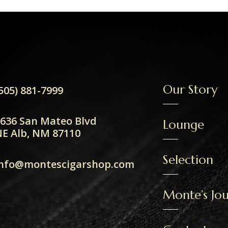
Our Story
505) 881-7999
636 San Mateo Blvd
Lounge
E Alb, NM 87110
Selection
info@montescigarshop.com
Monte’s Jou