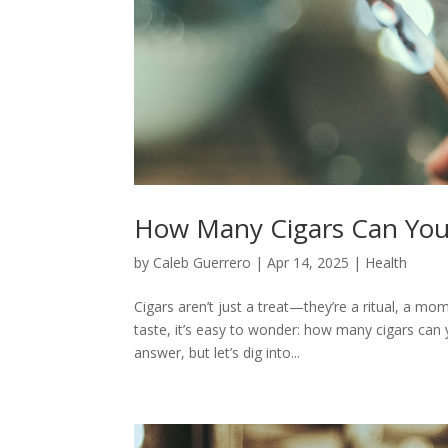
How Many Cigars Can You 
by
Caleb Guerrero
|
Apr 14, 2025
|
Health
Cigars aren’t just a treat—they’re a ritual, a m
taste, it’s easy to wonder: how many cigars can 
answer, but let’s dig into...