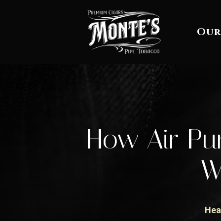
Our
How Air Pur
W
Hea