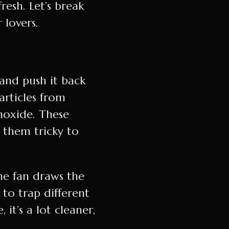
resh. Let’s break
lovers.
p, and push it back
particles from
noxide. These
s them tricky to
The fan draws the
 to trap different
it’s a lot cleaner,