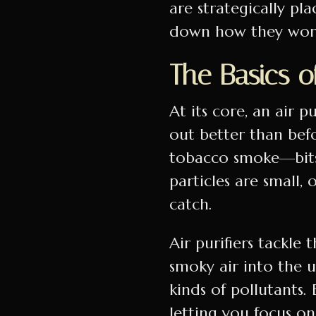
are strategically pl
down how they work 
The Basics of
At its core, an air pu
out better than befor
tobacco smoke—bits 
particles are small,
catch.
Air purifiers tackle 
smoky air into the u
kinds of pollutants. 
letting you focus on