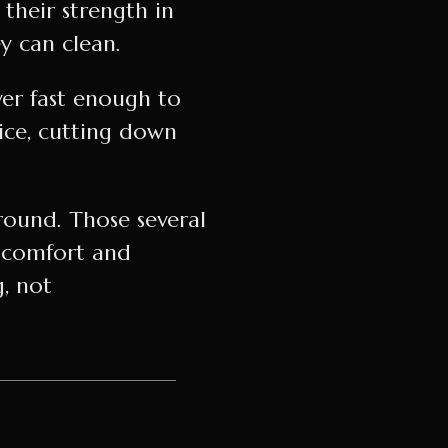
their strength in
 can clean.
ver fast enough to
oice, cutting down
around. Those several
 comfort and
g, not