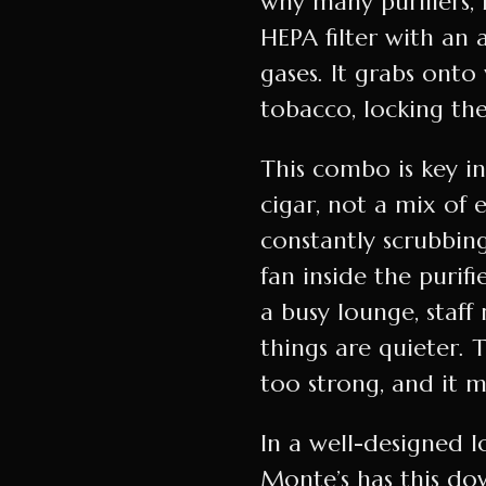
why many purifiers, 
HEPA filter with an 
gases. It grabs ont
tobacco, locking th
This combo is key i
cigar, not a mix of 
constantly scrubbing
fan inside the purifi
a busy lounge, staf
things are quieter. 
too strong, and it m
In a well-designed l
Monte’s has this do