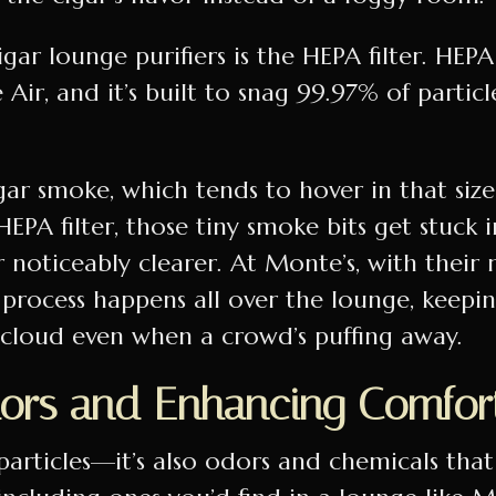
gar lounge purifiers is the HEPA filter. HEPA
e Air, and it’s built to snag 99.97% of particl
igar smoke, which tends to hover in that size
PA filter, those tiny smoke bits get stuck 
ir noticeably clearer. At Monte’s, with their 
process happens all over the lounge, keepi
k cloud even when a crowd’s puffing away.
ors and Enhancing Comfor
 particles—it’s also odors and chemicals that