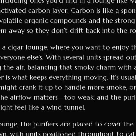
including ones you’d find in a lounge like M
activated carbon layer. Carbon is like a spo
o volatile organic compounds and the strong
em away so they don’t drift back into the r
n a cigar lounge, where you want to enjoy 
everyone else’s. With several units spread ou
 the air, balancing that smoky charm with a
er is what keeps everything moving. It’s usual
f might crank it up to handle more smoke, o
The airflow matters—too weak, and the purif
ight feel like a wind tunnel.
ounge, the purifiers are placed to cover the
wn, with units positioned throughout to c