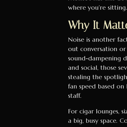
where you’re sitting
Why It Matte
Noise is another fac
out conversation or
sound-dampening des
and social, those se
stealing the spotlig
fan speed based on
staff.
For cigar lounges, s
a big, busy space. C