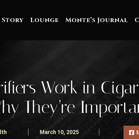
 Story
Lounge
Monte’s Journal
ifiers Work in Cig
hy They’re Importa
lth
March 10, 2025