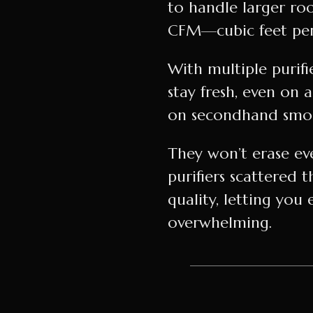
to handle larger ro
CFM—cubic feet per
With multiple purifi
stay fresh, even on 
on secondhand smoke
They won’t erase eve
purifiers scattere
quality, letting you 
overwhelming.