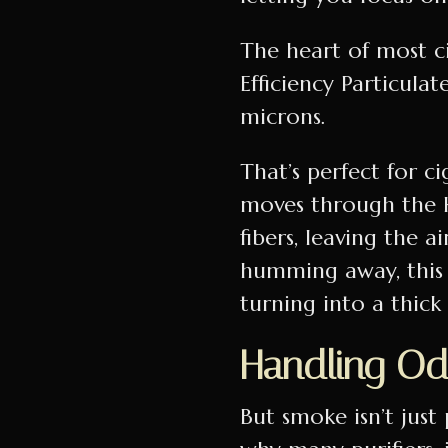
The heart of most ci
Efficiency Particulat
microns.
That’s perfect for c
moves through the HE
fibers, leaving the a
humming away, this 
turning into a thic
Handling Od
But smoke isn’t just