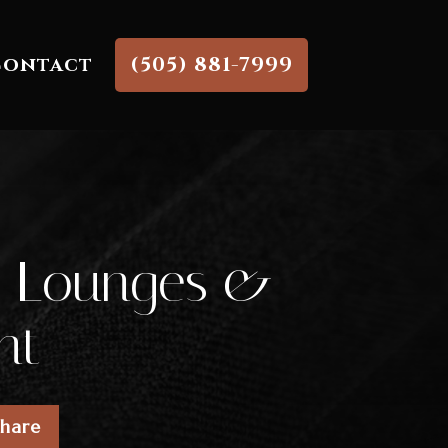
Contact
(505) 881-7999
ar Lounges &
nt
Share