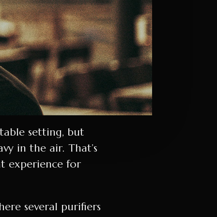
able setting, but
 in the air. That’s
nt experience for
ere several purifiers