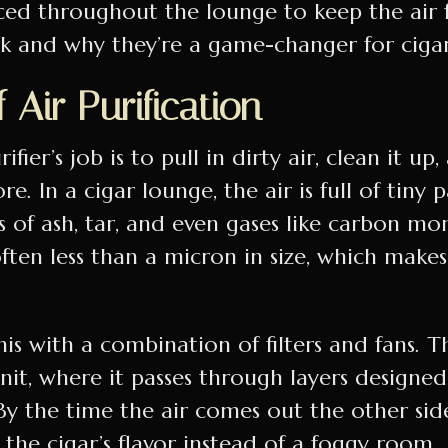
aced throughout the lounge to keep the air f
and why they’re a game-changer for cigar 
 Air Purification
rifier’s job is to pull in dirty air, clean it u
e. In a cigar lounge, the air is full of tiny 
of ash, tar, and even gases like carbon mo
 often less than a micron in size, which make
this with a combination of filters and fans. 
nit, where it passes through layers designed
By the time the air comes out the other side, 
 the cigar’s flavor instead of a foggy room.