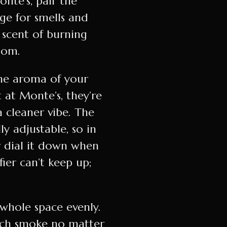
onte’s, pair the
nge for smells and
 scent of burning
oom.
the aroma of your
t at Monte’s, they’re
 cleaner vibe. The
ly adjustable, so in
r dial it down when
ier can’t keep up;
 whole space evenly.
atch smoke no matter