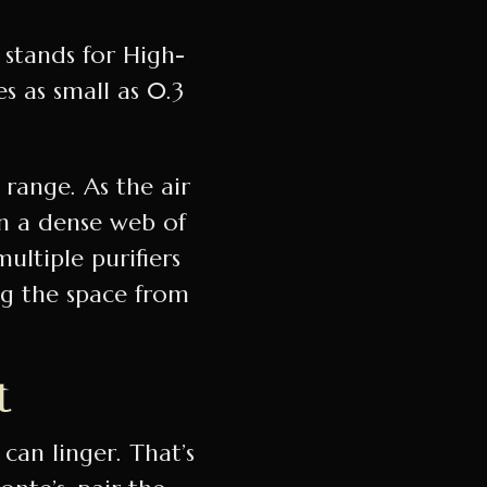
 stands for High-
es as small as 0.3
 range. As the air
in a dense web of
multiple purifiers
ng the space from
t
 can linger. That’s