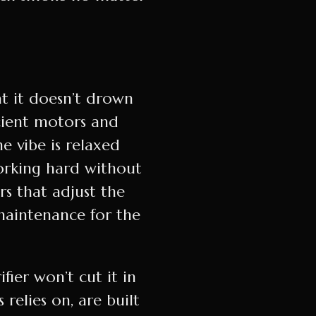
at it doesn’t drown
cient motors and
e vibe is relaxed
working hard without
rs that adjust the
maintenance for the
ier won’t cut it in
relies on, are built