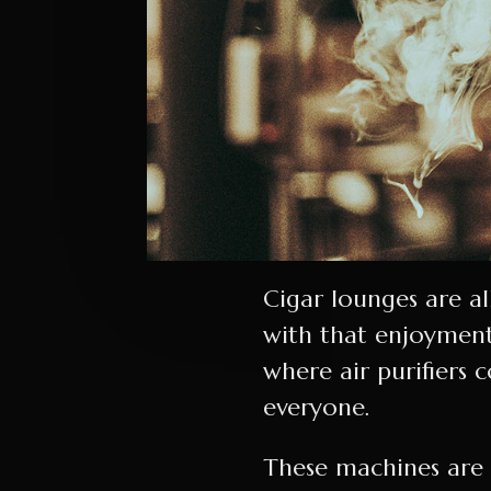
Cigar lounges are a
with that enjoyment
where air purifiers 
everyone.
These machines are t