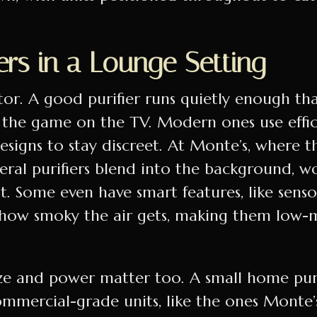
.
rs in a Lounge Setting
tor. A good purifier runs quietly enough th
 the game on the TV. Modern ones use effi
igns to stay discreet. At Monte’s, where th
veral purifiers blend into the background, 
ht. Some even have smart features, like senso
 how smoky the air gets, making them low-
ize and power matter too. A small home purif
ommercial-grade units, like the ones Monte’s 