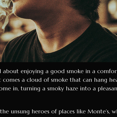
ll about enjoying a good smoke in a comfort
 comes a cloud of smoke that can hang heavy
come in, turning a smoky haze into a pleasa
he unsung heroes of places like Monte’s, wh