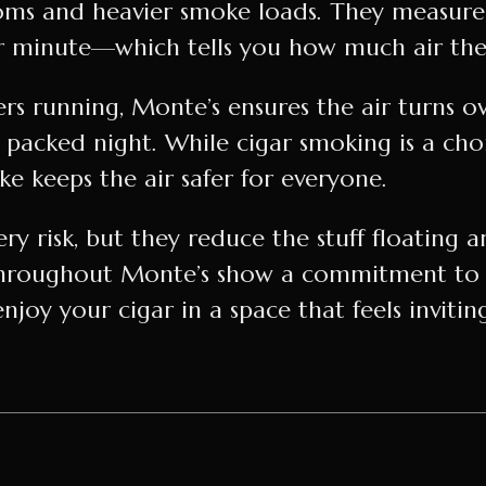
oms and heavier smoke loads. They measure 
 minute—which tells you how much air they
ers running, Monte’s ensures the air turns o
a packed night. While cigar smoking is a ch
 keeps the air safer for everyone.
ry risk, but they reduce the stuff floating 
d throughout Monte’s show a commitment to
enjoy your cigar in a space that feels invitin