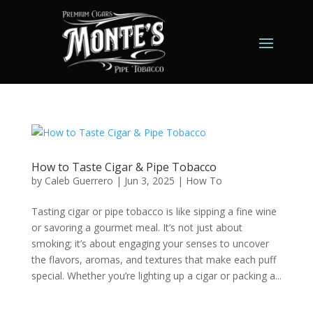
How to Taste Cigar & Pipe Tobacco
by
Caleb Guerrero
|
Jun 3, 2025
|
How To
Tasting cigar or pipe tobacco is like sipping a fine wine
or savoring a gourmet meal. It’s not just about
smoking; it’s about engaging your senses to uncover
the flavors, aromas, and textures that make each puff
special. Whether you’re lighting up a cigar or packing a...