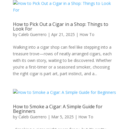
How to Pick Out a Cigar in a Shop: Things to
Look For
by
Caleb Guerrero
|
Apr 21, 2025
|
How To
Walking into a cigar shop can feel like stepping into a
treasure trove—rows of neatly arranged cigars, each
with its own story, waiting to be discovered. Whether
you’re a first-timer or a seasoned smoker, choosing
the right cigar is part art, part instinct, and a...
How to Smoke a Cigar: A Simple Guide for
Beginners
by
Caleb Guerrero
|
Mar 5, 2025
|
How To