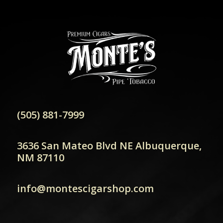
(505) 881-7999
3636 San Mateo Blvd NE Albuquerque,
NM 87110
info@montescigarshop.com