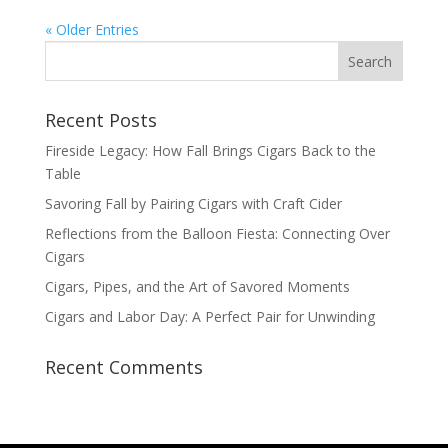
« Older Entries
Recent Posts
Fireside Legacy: How Fall Brings Cigars Back to the
Table
Savoring Fall by Pairing Cigars with Craft Cider
Reflections from the Balloon Fiesta: Connecting Over
Cigars
Cigars, Pipes, and the Art of Savored Moments
Cigars and Labor Day: A Perfect Pair for Unwinding
Recent Comments