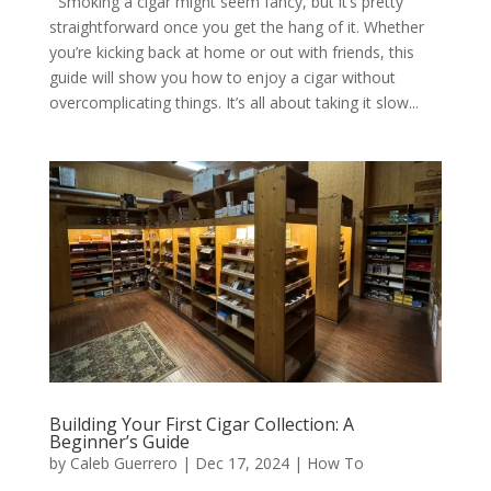
Smoking a cigar might seem fancy, but it’s pretty
straightforward once you get the hang of it. Whether
you’re kicking back at home or out with friends, this
guide will show you how to enjoy a cigar without
overcomplicating things. It’s all about taking it slow...
Building Your First Cigar Collection: A
Beginner’s Guide
by
Caleb Guerrero
|
Dec 17, 2024
|
How To