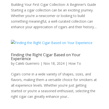
Building Your First Cigar Collection: A Beginner’s Guide
Starting a cigar collection can be an exciting journey.
Whether you’re a newcomer or looking to build
something meaningful, a well-curated collection can
enhance your appreciation of cigars and their history....
Finding the Right Cigar Based on Your
Experience
by
Caleb Guerrero
|
Nov 18, 2024
|
How To
Cigars come in a wide variety of shapes, sizes, and
flavors, making them a versatile choice for smokers at
all experience levels. Whether you’re just getting
started or you’re a seasoned enthusiast, selecting the
right cigar can greatly enhance your...