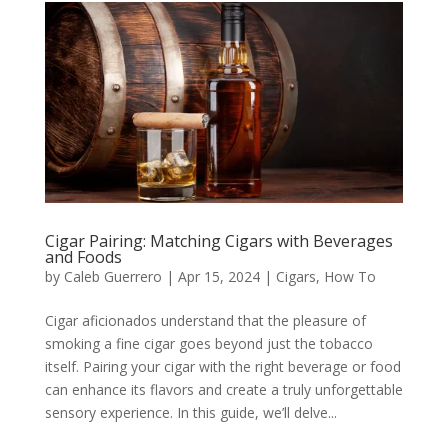
Cigar Pairing: Matching Cigars with Beverages
and Foods
by
Caleb Guerrero
|
Apr 15, 2024
|
Cigars
,
How To
Cigar aficionados understand that the pleasure of
smoking a fine cigar goes beyond just the tobacco
itself. Pairing your cigar with the right beverage or food
can enhance its flavors and create a truly unforgettable
sensory experience. In this guide, we’ll delve...