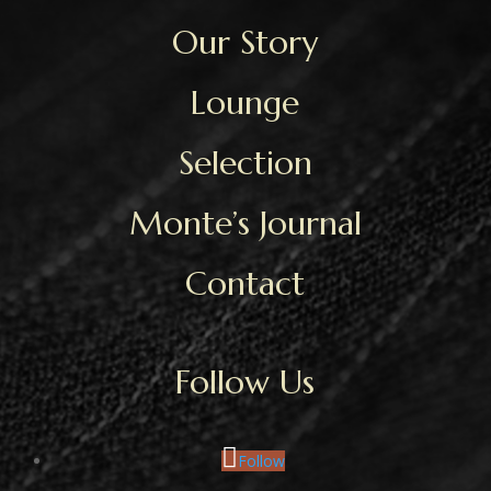
Our Story
Lounge
Selection
Monte’s Journal
Contact
Follow Us
Follow