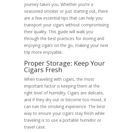
journey takes you. Whether you’re a
seasoned smoker or just starting out, there
are a few essential tips that can help you
transport your cigars without compromising
their quality. This guide will walk you
through the best practices for storing and
enjoying cigars on the go, making your next
trip more enjoyable.
Proper Storage: Keep Your
Cigars Fresh
When traveling with cigars, the most
important factor is keeping them at the
right level of humidity. Cigars are delicate,
and if they dry out or become too moist, it
can ruin the smoking experience. The best
way to ensure your cigars stay fresh while
traveling is to use a portable humidor or
travel case.