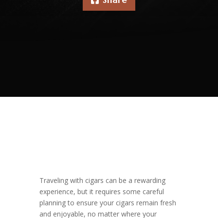
Traveling with cigars can be a rewarding
experience, but it requires some careful
planning to ensure your cigars remain fresh
and enjoyable, no matter where your