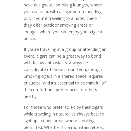
have designated smoking lounges, where
you can relax with a cigar before heading
out. If you’re traveling to a hotel, check if
they offer outdoor smoking areas or
lounges where you can enjoy your cigar in
peace.
If you’re traveling in a group or attending an
event, cigars can be a great way to bond
with fellow enthusiasts. Always be
considerate of those around you, though.
Smoking cigars in a shared space requires
etiquette, and it’s essential to be mindful of
the comfort and preferences of others
nearby.
For those who prefer to enjoy their cigars
while traveling in nature, it’s always best to
light up in open areas where smoking is
permitted. Whether it’s a mountain retreat,