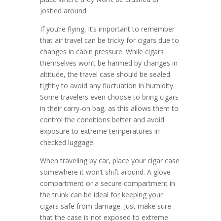
jostled around.
If you’re flying, it’s important to remember
that air travel can be tricky for cigars due to
changes in cabin pressure. While cigars
themselves won’t be harmed by changes in
altitude, the travel case should be sealed
tightly to avoid any fluctuation in humidity.
Some travelers even choose to bring cigars
in their carry-on bag, as this allows them to
control the conditions better and avoid
exposure to extreme temperatures in
checked luggage.
When traveling by car, place your cigar case
somewhere it won’t shift around. A glove
compartment or a secure compartment in
the trunk can be ideal for keeping your
cigars safe from damage. Just make sure
that the case is not exposed to extreme