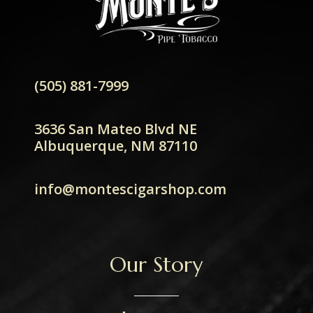
(505) 881-7999
3636 San Mateo Blvd NE
Albuquerque, NM 87110
info@montescigarshop.com
Our Story