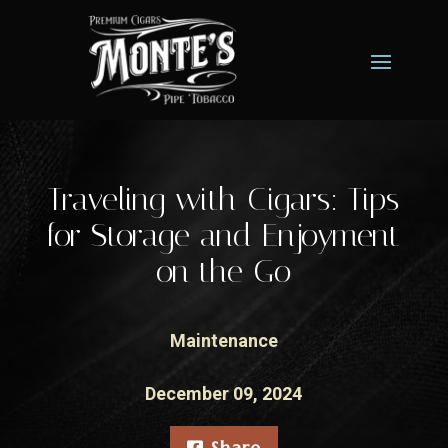
Traveling with Cigars: Tips
for Storage and Enjoyment
on the Go
Maintenance
December 09, 2024
Share