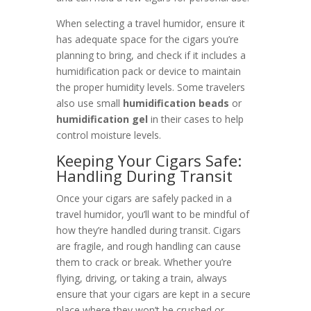
When selecting a travel humidor, ensure it
has adequate space for the cigars you’re
planning to bring, and check if it includes a
humidification pack or device to maintain
the proper humidity levels. Some travelers
also use small
humidification beads
or
humidification gel
in their cases to help
control moisture levels.
Keeping Your Cigars Safe:
Handling During Transit
Once your cigars are safely packed in a
travel humidor, you’ll want to be mindful of
how they’re handled during transit. Cigars
are fragile, and rough handling can cause
them to crack or break. Whether you’re
flying, driving, or taking a train, always
ensure that your cigars are kept in a secure
place where they won’t be crushed or