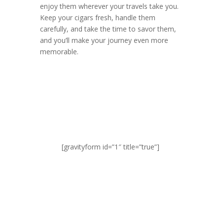
enjoy them wherever your travels take you.
Keep your cigars fresh, handle them
carefully, and take the time to savor them,
and you’ll make your journey even more
memorable.
[gravityform id=”1″ title=”true”]