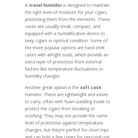
A
travel humidor
is designed to maintain
the right level of moisture for your cigars,
protecting them from the elements. These
cases are usually small, compact, and
equipped with a humidification device to
keep cigars in optimal condition. Some of
the more popular options are hard-shell
cases with airtight seals, which provide an
extra layer of protection from external
factors like temperature fluctuations or
humidity changes.
Another great option is the
soft case
humidor. These are lightweight and easier
to carry, often with foam padding inside to
protect the cigars from breaking or
crushing. They may not provide the same
level of protection against temperature
changes, but they’re perfect for short trips
and can hold a few cigars for personal use.