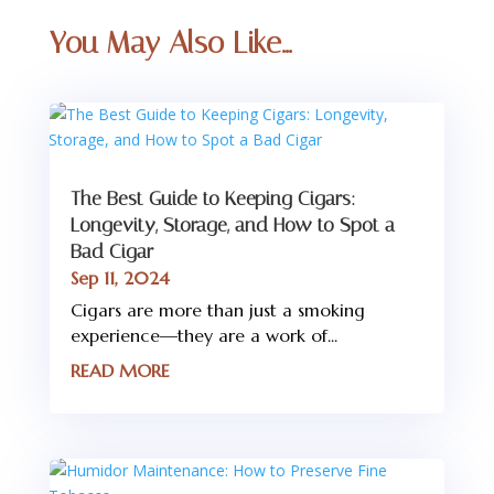
You May Also Like…
The Best Guide to Keeping Cigars:
Longevity, Storage, and How to Spot a
Bad Cigar
Sep 11, 2024
Cigars are more than just a smoking
experience—they are a work of...
READ MORE