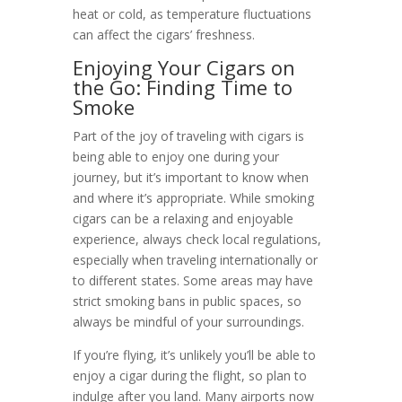
heat or cold, as temperature fluctuations
can affect the cigars’ freshness.
Enjoying Your Cigars on
the Go: Finding Time to
Smoke
Part of the joy of traveling with cigars is
being able to enjoy one during your
journey, but it’s important to know when
and where it’s appropriate. While smoking
cigars can be a relaxing and enjoyable
experience, always check local regulations,
especially when traveling internationally or
to different states. Some areas may have
strict smoking bans in public spaces, so
always be mindful of your surroundings.
If you’re flying, it’s unlikely you’ll be able to
enjoy a cigar during the flight, so plan to
indulge after you land. Many airports now