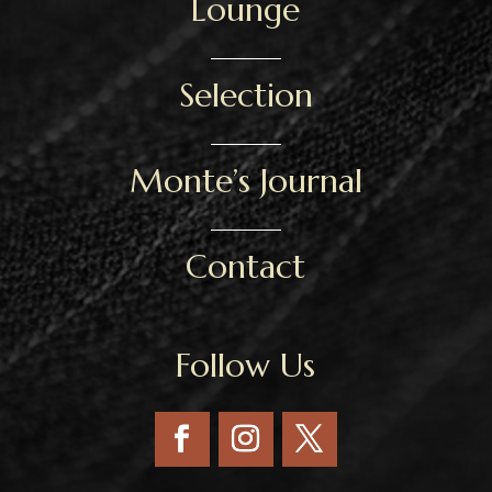
Lounge
Selection
Monte’s Journal
Contact
Follow Us