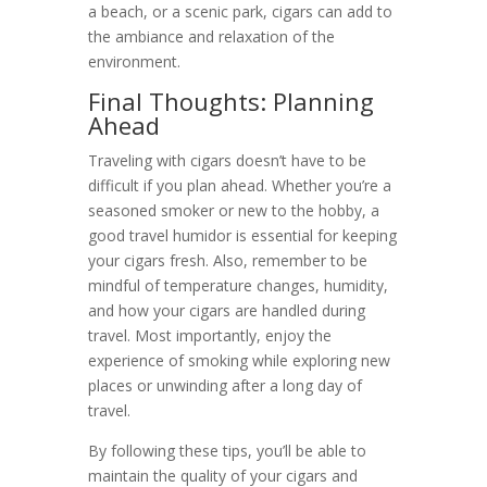
a beach, or a scenic park, cigars can add to
the ambiance and relaxation of the
environment.
Final Thoughts: Planning
Ahead
Traveling with cigars doesn’t have to be
difficult if you plan ahead. Whether you’re a
seasoned smoker or new to the hobby, a
good travel humidor is essential for keeping
your cigars fresh. Also, remember to be
mindful of temperature changes, humidity,
and how your cigars are handled during
travel. Most importantly, enjoy the
experience of smoking while exploring new
places or unwinding after a long day of
travel.
By following these tips, you’ll be able to
maintain the quality of your cigars and