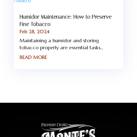
Humidor Maintenance: How to Preserve
Fine Tobacco
Feb 28, 2024
Maintaining a humidor and storing
tobacco properly are essential tasks...
READ MORE