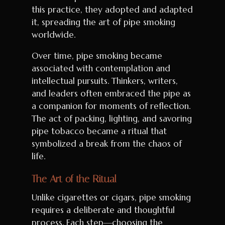
this practice, they adopted and adapted
it, spreading the art of pipe smoking
worldwide.
Over time, pipe smoking became
associated with contemplation and
intellectual pursuits. Thinkers, writers,
and leaders often embraced the pipe as
a companion for moments of reflection.
The act of packing, lighting, and savoring
pipe tobacco became a ritual that
symbolized a break from the chaos of
life.
The Art of the Ritual
Unlike cigarettes or cigars, pipe smoking
requires a deliberate and thoughtful
process. Each step—choosing the