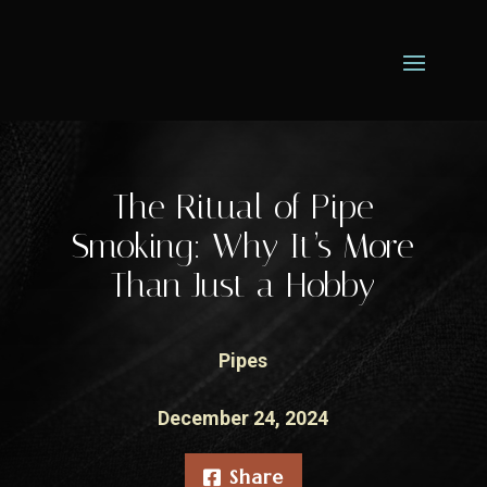
The Ritual of Pipe
Smoking: Why It’s More
Than Just a Hobby
Pipes
December 24, 2024
Share