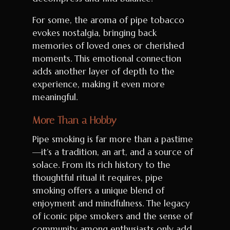
For some, the aroma of pipe tobacco
evokes nostalgia, bringing back
memories of loved ones or cherished
moments. This emotional connection
adds another layer of depth to the
experience, making it even more
meaningful.
More Than a Hobby
Pipe smoking is far more than a pastime
—it’s a tradition, an art, and a source of
solace. From its rich history to the
thoughtful ritual it requires, pipe
smoking offers a unique blend of
enjoyment and mindfulness. The legacy
of iconic pipe smokers and the sense of
community among enthusiasts only add