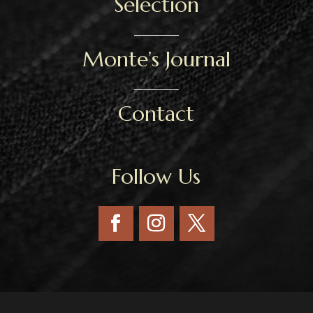
Selection
Monte’s Journal
Contact
Follow Us