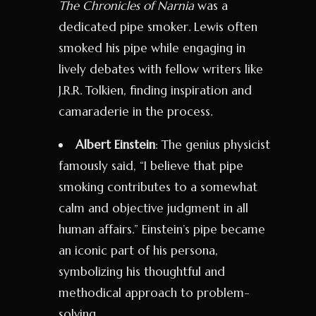
The Chronicles of Narnia
was a
dedicated pipe smoker. Lewis often
smoked his pipe while engaging in
lively debates with fellow writers like
J.R.R. Tolkien, finding inspiration and
camaraderie in the process.
Albert Einstein
: The genius physicist
famously said, “I believe that pipe
smoking contributes to a somewhat
calm and objective judgment in all
human affairs.” Einstein’s pipe became
an iconic part of his persona,
symbolizing his thoughtful and
methodical approach to problem-
solving.