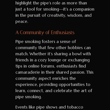
highlight the pipe’s role as more than
just a tool for smoking—it’s a companion
in the pursuit of creativity, wisdom, and
peace.
A Community of Enthusiasts
Pipe smoking fosters a sense of
community that few other hobbies can
match. Whether it’s sharing a bowl with
friends in a cozy lounge or exchanging
tips in online forums, enthusiasts find
camaraderie in their shared passion. This
community aspect enriches the
experience, providing opportunities to
learn, connect, and celebrate the art of
pipe smoking.
Events like pipe shows and tobacco