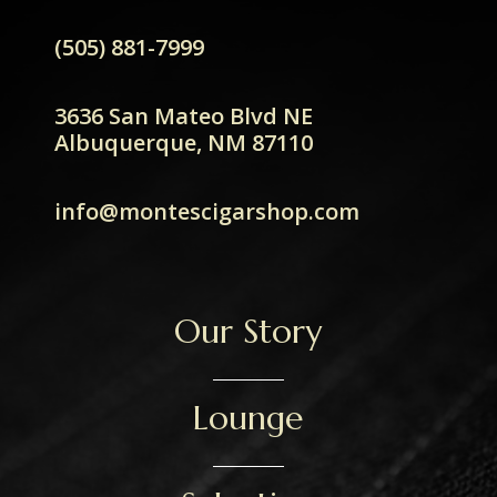
(505) 881-7999
3636 San Mateo Blvd NE
Albuquerque, NM 87110
info@montescigarshop.com
Our Story
Lounge