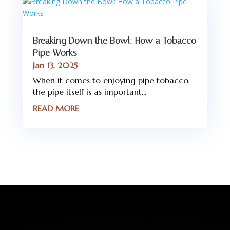
Breaking Down the Bowl: How a Tobacco
Pipe Works
Jan 13, 2025
When it comes to enjoying pipe tobacco,
the pipe itself is as important...
READ MORE