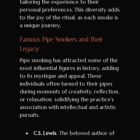
tailoring the experience to their
personal preferences. This diversity adds
to the joy of the ritual, as each smoke is
a unique journey.
Famous Pipe Smokers and Their
Legacy
Pipe smoking has attracted some of the
most influential figures in history, adding
to its mystique and appeal. These
individuals often turned to their pipes
during moments of creativity, reflection,
or relaxation, solidifying the practice’s
association with intellectual and artistic
pursuits.
C.S. Lewis
: The beloved author of