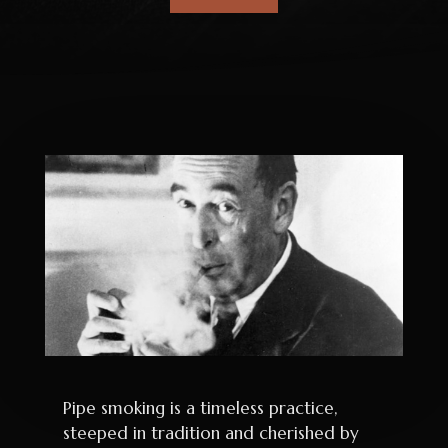
Pipe smoking is a timeless practice,
steeped in tradition and cherished by