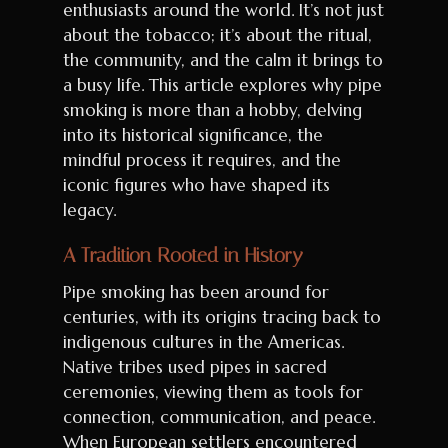
enthusiasts around the world. It’s not just
about the tobacco; it’s about the ritual,
the community, and the calm it brings to
a busy life. This article explores why pipe
smoking is more than a hobby, delving
into its historical significance, the
mindful process it requires, and the
iconic figures who have shaped its
legacy.
A Tradition Rooted in History
Pipe smoking has been around for
centuries, with its origins tracing back to
indigenous cultures in the Americas.
Native tribes used pipes in sacred
ceremonies, viewing them as tools for
connection, communication, and peace.
When European settlers encountered