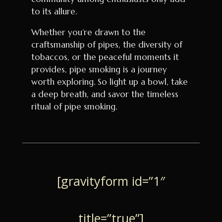
to its allure.
Whether you’re drawn to the
craftsmanship of pipes, the diversity of
tobaccos, or the peaceful moments it
provides, pipe smoking is a journey
worth exploring. So light up a bowl, take
a deep breath, and savor the timeless
ritual of pipe smoking.
[gravityform id=”1″
title=”true”]