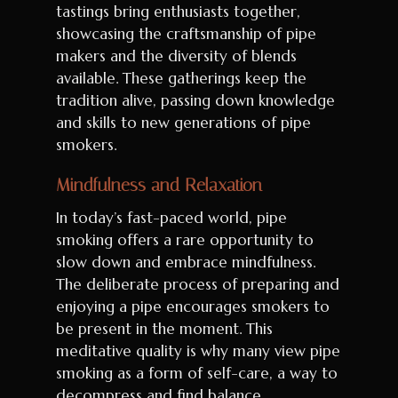
tastings bring enthusiasts together,
showcasing the craftsmanship of pipe
makers and the diversity of blends
available. These gatherings keep the
tradition alive, passing down knowledge
and skills to new generations of pipe
smokers.
Mindfulness and Relaxation
In today’s fast-paced world, pipe
smoking offers a rare opportunity to
slow down and embrace mindfulness.
The deliberate process of preparing and
enjoying a pipe encourages smokers to
be present in the moment. This
meditative quality is why many view pipe
smoking as a form of self-care, a way to
decompress and find balance.