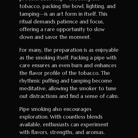
tobacco, packing the bowl, lighting, and
tamping—is an art form in itself. This
ritual demands patience and focus,
offering a rare opportunity to slow
down and savor the moment.
For many, the preparation is as enjoyable
as the smoking itself. Packing a pipe with
care ensures an even burn and enhances
the flavor profile of the tobacco. The
rhythmic puffing and tamping become
meditative, allowing the smoker to tune
out distractions and find a sense of calm.
Pipe smoking also encourages
exploration. With countless blends
available, enthusiasts can experiment
with flavors, strengths, and aromas,