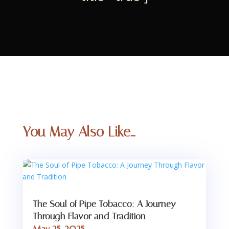
You May Also Like…
The Soul of Pipe Tobacco: A Journey
Through Flavor and Tradition
May 25, 2025