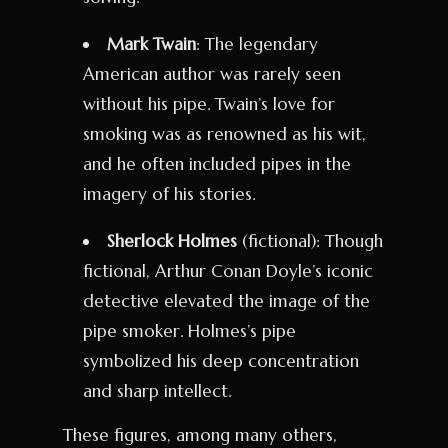
Mark Twain
: The legendary
American author was rarely seen
without his pipe. Twain’s love for
smoking was as renowned as his wit,
and he often included pipes in the
imagery of his stories.
Sherlock Holmes
(fictional): Though
fictional, Arthur Conan Doyle’s iconic
detective elevated the image of the
pipe smoker. Holmes’s pipe
symbolized his deep concentration
and sharp intellect.
These figures, among many others,