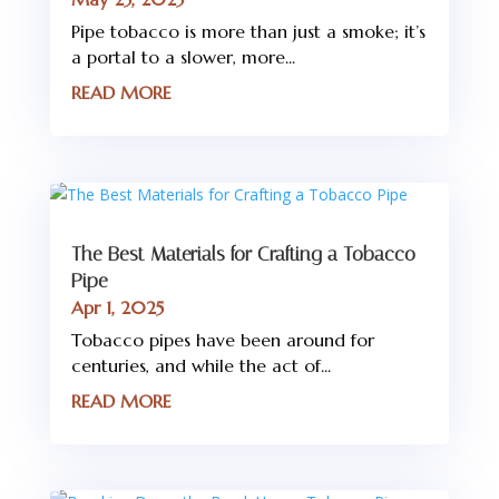
Pipe tobacco is more than just a smoke; it’s
a portal to a slower, more...
READ MORE
The Best Materials for Crafting a Tobacco
Pipe
Apr 1, 2025
Tobacco pipes have been around for
centuries, and while the act of...
READ MORE