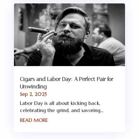
Cigars and Labor Day: A Perfect Pair for
Unwinding
Sep 2, 2025
Labor Day is all about kicking back,
celebrating the grind, and savoring...
READ MORE