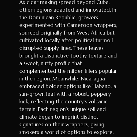
As cigar making spread beyond Cuba,
other regions adapted and innovated. In
the Dominican Republic, growers
experimented with Cameroon wrappers,
sourced originally from West Africa but
cultivated locally after political turmoil
disrupted supply lines. These leaves
brought a distinctive toothy texture and
a sweet, nutty profile that
complemented the milder fillers popular
in the region. Meanwhile, Nicaragua
embraced bolder options like Habano, a
sun-grown leaf with a robust, peppery
kick, reflecting the country’s volcanic
terrain. Each region’s unique soil and
climate began to imprint distinct
signatures on their wrappers, giving
smokers a world of options to explore.