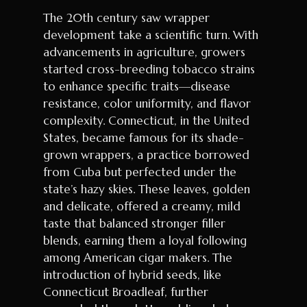
The 20th century saw wrapper
development take a scientific turn. With
advancements in agriculture, growers
started cross-breeding tobacco strains
to enhance specific traits—disease
resistance, color uniformity, and flavor
complexity. Connecticut, in the United
States, became famous for its shade-
grown wrappers, a practice borrowed
from Cuba but perfected under the
state’s hazy skies. These leaves, golden
and delicate, offered a creamy, mild
taste that balanced stronger filler
blends, earning them a loyal following
among American cigar makers. The
introduction of hybrid seeds, like
Connecticut Broadleaf, further