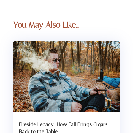
You May Also Like…
Fireside Legacy: How Fall Brings Cigars
Back to the Table