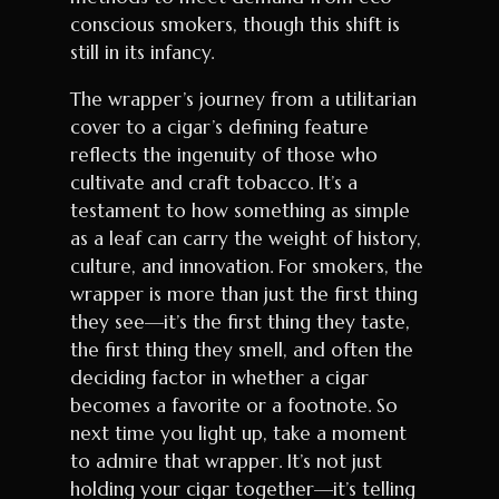
conscious smokers, though this shift is
still in its infancy.
The wrapper’s journey from a utilitarian
cover to a cigar’s defining feature
reflects the ingenuity of those who
cultivate and craft tobacco. It’s a
testament to how something as simple
as a leaf can carry the weight of history,
culture, and innovation. For smokers, the
wrapper is more than just the first thing
they see—it’s the first thing they taste,
the first thing they smell, and often the
deciding factor in whether a cigar
becomes a favorite or a footnote. So
next time you light up, take a moment
to admire that wrapper. It’s not just
holding your cigar together—it’s telling