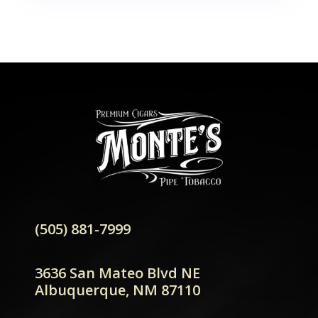
(505) 881-7999
3636 San Mateo Blvd NE
Albuquerque, NM 87110