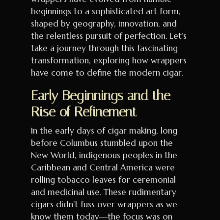
beginnings to a sophisticated art form,
shaped by geography, innovation, and
the relentless pursuit of perfection. Let’s
take a journey through this fascinating
transformation, exploring how wrappers
have come to define the modern cigar.
Early Beginnings and the
Rise of Refinement
In the early days of cigar making, long
before Columbus stumbled upon the
New World, indigenous peoples in the
Caribbean and Central America were
rolling tobacco leaves for ceremonial
and medicinal use. These rudimentary
cigars didn’t fuss over wrappers as we
know them today—the focus was on