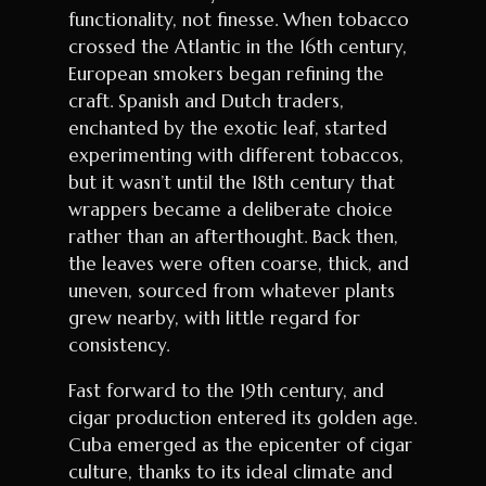
functionality, not finesse. When tobacco
crossed the Atlantic in the 16th century,
European smokers began refining the
craft. Spanish and Dutch traders,
enchanted by the exotic leaf, started
experimenting with different tobaccos,
but it wasn’t until the 18th century that
wrappers became a deliberate choice
rather than an afterthought. Back then,
the leaves were often coarse, thick, and
uneven, sourced from whatever plants
grew nearby, with little regard for
consistency.
Fast forward to the 19th century, and
cigar production entered its golden age.
Cuba emerged as the epicenter of cigar
culture, thanks to its ideal climate and