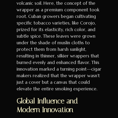
volcanic soil. Here, the concept of the
wrapper as a premium component took
root. Cuban growers began cultivating
specific tobacco varieties, like Corojo,
prized for its elasticity, rich color, and
subtle spice. These leaves were grown
under the shade of muslin cloths to
protect them from harsh sunlight,
resulting in thinner, silkier wrappers that
burned evenly and enhanced flavor. This
innovation marked a turning point—cigar
makers realized that the wrapper wasn’t
just a cover but a canvas that could
elevate the entire smoking experience.
Global Influence and
Modern Innovation