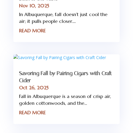
Nov 10, 2025
In Albuquerque, fall doesn’t just cool the
air; it pulls people closer....
READ MORE
Savoring Fall by Pairing Cigars with Craft
Cider
Oct 26, 2025
Fall in Albuquerque is a season of crisp air,
golden cottonwoods, and the...
READ MORE