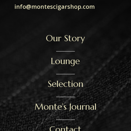
info@montescigarshop.com
Our Story
Lounge
Selection
Monte’s Journal
Contact