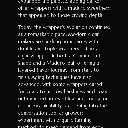
expanded the palette, adding darker,
oilier wrappers with a maduro sweetness
that appealed to those craving depth.
Today, the wrapper’s evolution continues
at a remarkable pace. Modern cigar
makers are pushing boundaries with
double and triple wrappers—think a
cigar wrapped in both a Connecticut
Shade and a Maduro leaf, offering a
layered flavor journey from start to
finish. Aging techniques have also
advanced, with some wrappers cured
for years to mellow harshness and coax
out nuanced notes of leather, cocoa, or
cedar. Sustainability is creeping into the
conversation too, as growers
experiment with organic farming
methods to meet demand from eco-