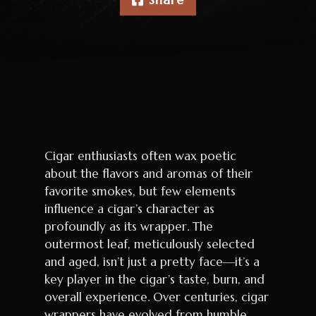
Cigar enthusiasts often wax poetic
about the flavors and aromas of their
favorite smokes, but few elements
influence a cigar’s character as
profoundly as its wrapper. The
outermost leaf, meticulously selected
and aged, isn’t just a pretty face—it’s a
key player in the cigar’s taste, burn, and
overall experience. Over centuries, cigar
wrappers have evolved from humble