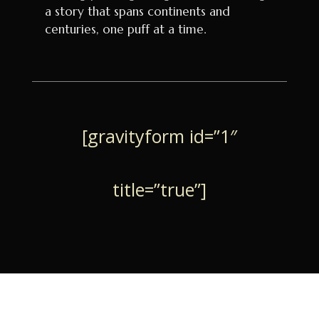
a story that spans continents and
centuries, one puff at a time.
[gravityform id=”1″
title=”true”]