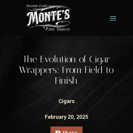
The Evolution of Cigar
Wrappers: From Field to
Finish
Cigars
February 20, 2025
Share