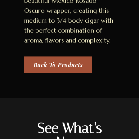
beautiful Mexico Rosado
Oscuro wrapper, creating this
medium to 3/4 body cigar with
the perfect combination of
aroma, flavors and complexity.
Back To Products
See What’s