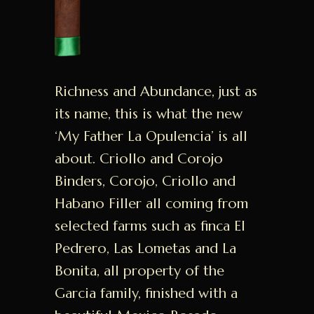
Richness and Abundance, just as
its name, this is what the new
‘My Father La Opulencia’ is all
about. Criollo and Corojo
Binders, Corojo, Criollo and
Habano Filler all coming from
selected farms such as finca El
Pedrero, Las Lometas and La
Bonita, all property of the
Garcia family, finished with a