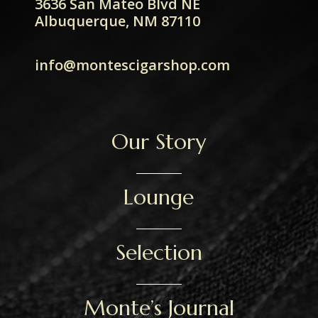
3636 San Mateo Blvd NE
Albuquerque, NM 87110
info@montescigarshop.com
Our Story
Lounge
Selection
Monte’s Journal