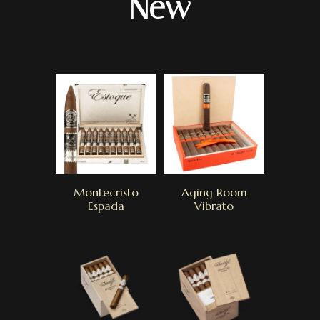
New
Montecristo
Aging Room
Espada
Vibrato