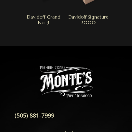
Davidoff Grand
Davidoff Signature
No. 3
2000
(505) 881-7999