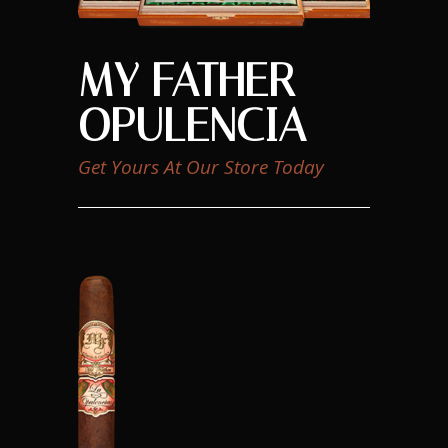
MY FATHER
OPULENCIA
Get Yours At Our Store Today