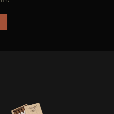
tins.