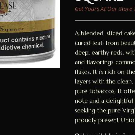
Get Yours At Our Store
A blended, sliced cak
cured leaf, from beau
deep, earthy reds, wi
and flavorings commo
flakes. It is rich on t
layers with the clean,
pure tobaccos. It off
note and a delightful 
seeking the pure Virg
proudly present Unio