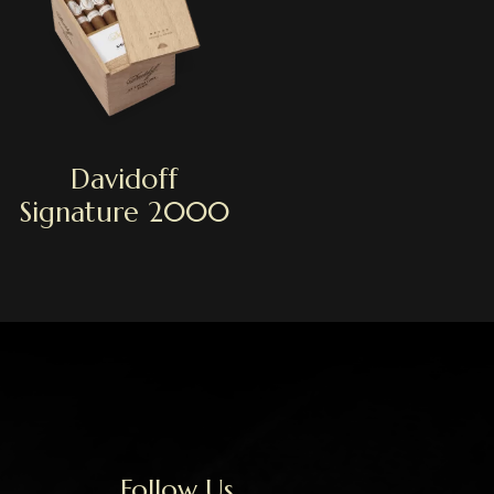
Davidoff
Signature 2000
Follow Us