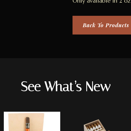
Only available in 2 oz 
Back To Products
See What’s New