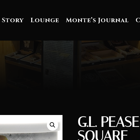
 Story
Lounge
Monte’s Journal
G.L. PEAS
SQUARE