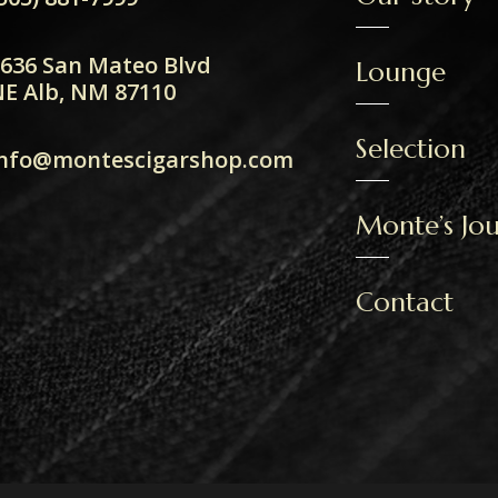
636 San Mateo Blvd
Lounge
E Alb, NM 87110
Selection
info@montescigarshop.com
Monte’s Jou
Contact