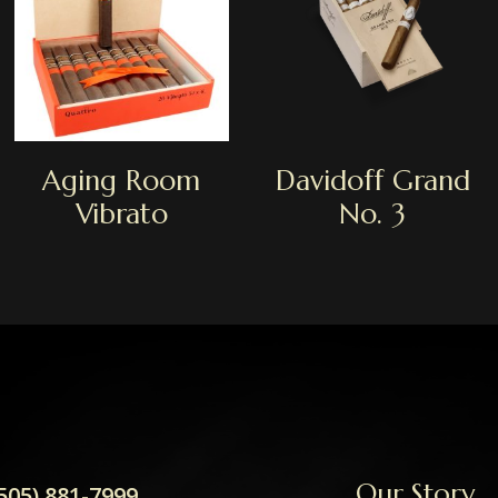
Aging Room
Davidoff Grand
Vibrato
No. 3
Our Story
505) 881-7999