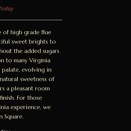
 Today
e of high grade flue
tiful sweet brights to
thout the added sugars
n to many Virginia
he palate, evolving in
 natural sweetness of
ers a pleasant room
finish. For those
inia experience, we
n Square.