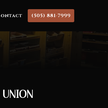
Contact
(505) 881-7999
E UNION