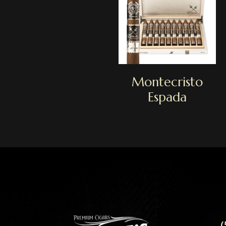
Montecristo
Espada
(