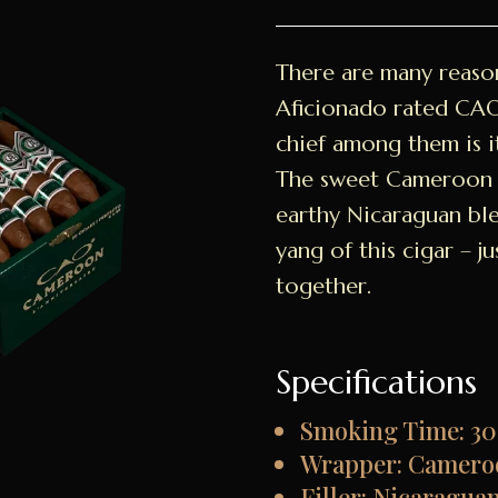
There are many reaso
Aficionado rated CA
chief among them is i
The sweet Cameroon 
earthy Nicaraguan ble
yang of this cigar – 
together.
Specifications
Smoking Time: 30
Wrapper: Camero
Filler: Nicaragua