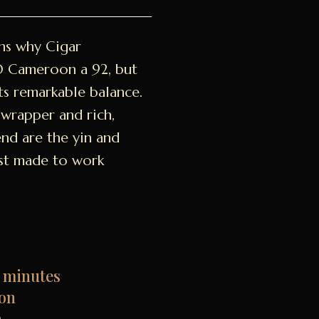
ns why Cigar
O Cameroon a 92, but
ts remarkable balance.
wrapper and rich,
nd are the yin and
just made to work
 minutes
on
n