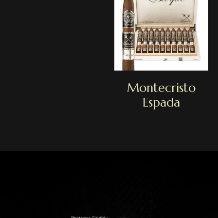
Montecristo
Espada