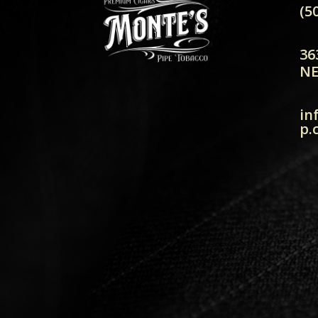
(5
36
NE
in
p.