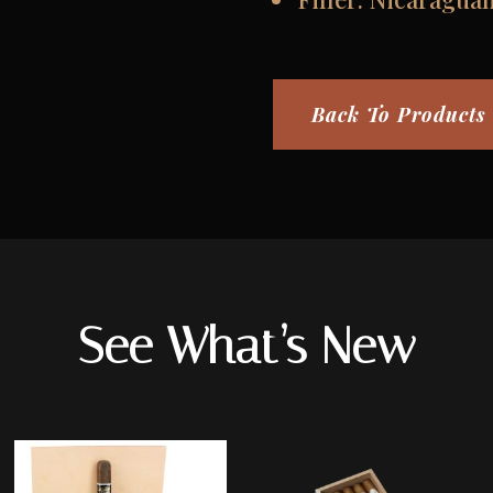
Back To Products
See What’s New