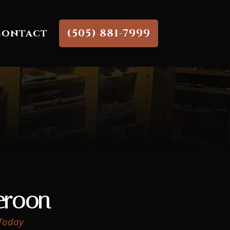
Contact
(505) 881-7999
roon
 Today