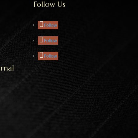
Follow Us
Follow
Follow
Follow
rnal