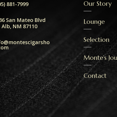
Our Story
05) 881-7999
36 San Mateo Blvd
Lounge
 Alb, NM 87110
Selection
fo@montescigarsho
com
Monte’s Jou
Contact