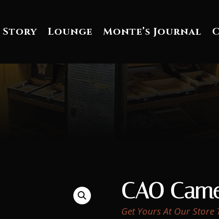
 Story
Lounge
Monte’s Journal
CAO Came
Get Yours At Our Store