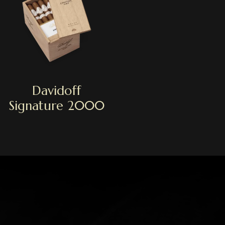
Davidoff
Signature 2000