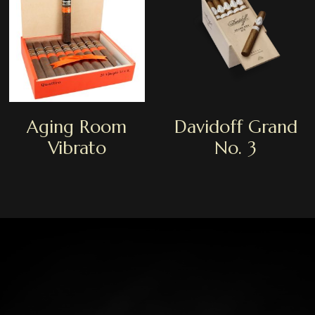
Aging Room
Davidoff Grand
Vibrato
No. 3