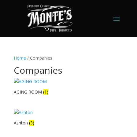
Home
/ Companies
Companies
AGING ROOM
(1)
Ashton
(3)