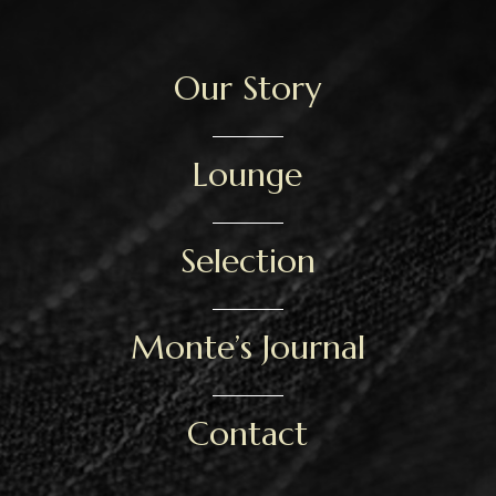
Our Story
Lounge
Selection
Monte’s Journal
Contact