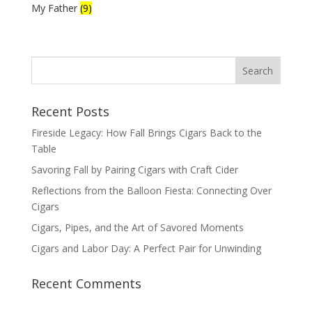
My Father
(9)
Recent Posts
Fireside Legacy: How Fall Brings Cigars Back to the
Table
Savoring Fall by Pairing Cigars with Craft Cider
Reflections from the Balloon Fiesta: Connecting Over
Cigars
Cigars, Pipes, and the Art of Savored Moments
Cigars and Labor Day: A Perfect Pair for Unwinding
Recent Comments