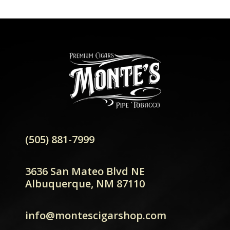
(505) 881-7999
3636 San Mateo Blvd NE
Albuquerque, NM 87110
info@montescigarshop.com