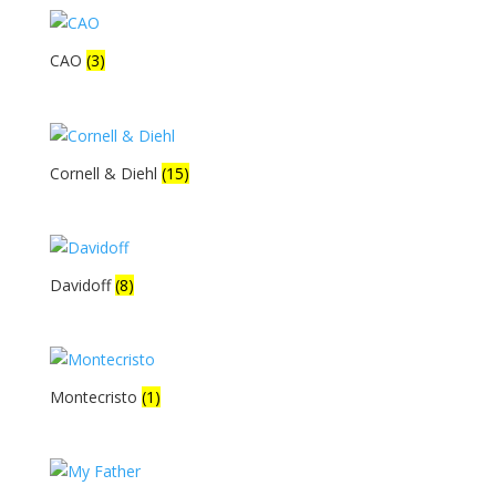
CAO
(3)
Cornell & Diehl
(15)
Davidoff
(8)
Montecristo
(1)