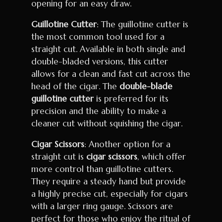
opening for an easy draw.
Guillotine Cutter
: The guillotine cutter is
the most common tool used for a
straight cut. Available in both single and
double-bladed versions, this cutter
allows for a clean and fast cut across the
head of the cigar. The
double-blade
guillotine cutter
is preferred for its
precision and the ability to make a
cleaner cut without squishing the cigar.
Cigar Scissors
: Another option for a
straight cut is
cigar scissors
, which offer
more control than guillotine cutters.
They require a steady hand but provide
a highly precise cut, especially for cigars
with a larger ring gauge. Scissors are
perfect for those who enjoy the ritual of