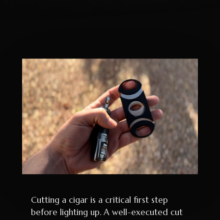
Cutting a cigar is a critical first step
before lighting up. A well-executed cut