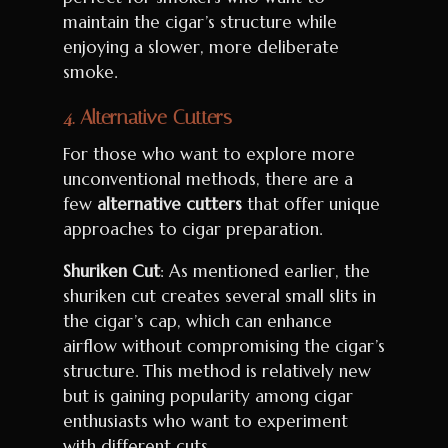
maintain the cigar’s structure while
enjoying a slower, more deliberate
smoke.
4.
Alternative Cutters
For those who want to explore more
unconventional methods, there are a
few
alternative cutters
that offer unique
approaches to cigar preparation.
Shuriken Cut
: As mentioned earlier, the
shuriken cut creates several small slits in
the cigar’s cap, which can enhance
airflow without compromising the cigar’s
structure. This method is relatively new
but is gaining popularity among cigar
enthusiasts who want to experiment
with different cuts.