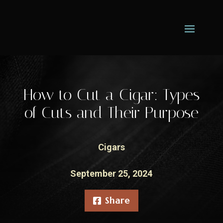
How to Cut a Cigar: Types
of Cuts and Their Purpose
Cigars
September 25, 2024
Share