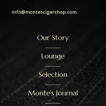
info@montescigarshop.com
Our Story
Lounge
Selection
Monte’s Journal