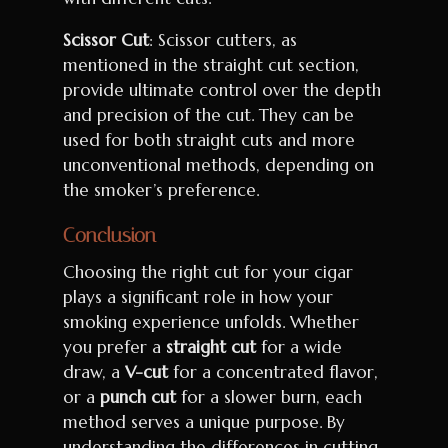
Scissor Cut
: Scissor cutters, as
mentioned in the straight cut section,
provide ultimate control over the depth
and precision of the cut. They can be
used for both straight cuts and more
unconventional methods, depending on
the smoker’s preference.
Conclusion
Choosing the right cut for your cigar
plays a significant role in how your
smoking experience unfolds. Whether
you prefer a
straight cut
for a wide
draw, a
V-cut
for a concentrated flavor,
or a
punch cut
for a slower burn, each
method serves a unique purpose. By
understanding the differences in cutting