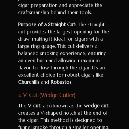
cigar preparation and appreciate the
craftsmanship behind their tools.
Purpose of a Straight Cut
: The straight
cut provides the largest opening for the
draw, making it ideal for cigars with a
large ring gauge. This cut delivers a
balanced smoking experience, ensuring
an even burn and allowing maximum
flavor to flow through the cigar. It’s an
excellent choice for robust cigars like
Churchills
and
Robustos
.
2.
V-Cut (Wedge Cutter)
The
V-cut
, also known as the
wedge cut
,
creates a V-shaped notch at the end of
the cigar. This method is designed to
funnel smoke through a smaller opening,