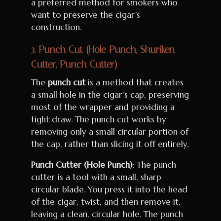
a preferred method for smokers who
want to preserve the cigar’s
construction.
3.
Punch Cut (Hole Punch, Shuriken
Cutter, Punch Cutter)
The
punch cut
is a method that creates
a small hole in the cigar’s cap, preserving
most of the wrapper and providing a
tight draw. The punch cut works by
removing only a small circular portion of
the cap, rather than slicing it off entirely.
Punch Cutter (Hole Punch)
: The punch
cutter is a tool with a small, sharp
circular blade. You press it into the head
of the cigar, twist, and then remove it,
leaving a clean, circular hole. The punch