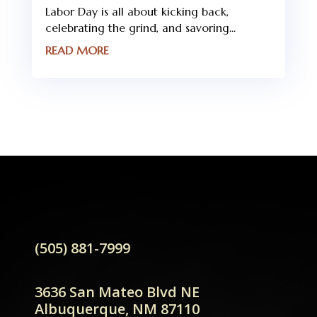
Labor Day is all about kicking back,
celebrating the grind, and savoring...
READ MORE
(505) 881-7999
3636 San Mateo Blvd NE
Albuquerque, NM 87110