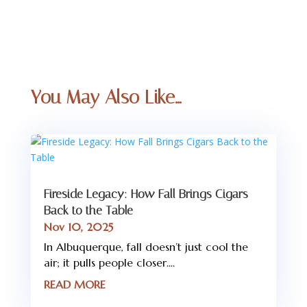
You May Also Like…
Fireside Legacy: How Fall Brings Cigars
Back to the Table
Nov 10, 2025
In Albuquerque, fall doesn’t just cool the
air; it pulls people closer....
READ MORE