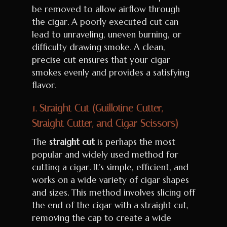
be removed to allow airflow through
the cigar. A poorly executed cut can
lead to unraveling, uneven burning, or
difficulty drawing smoke. A clean,
precise cut ensures that your cigar
smokes evenly and provides a satisfying
flavor.
1.
Straight Cut (Guillotine Cutter,
Straight Cutter, and Cigar Scissors)
The
straight cut
is perhaps the most
popular and widely used method for
cutting a cigar. It’s simple, efficient, and
works on a wide variety of cigar shapes
and sizes. This method involves slicing off
the end of the cigar with a straight cut,
removing the cap to create a wide