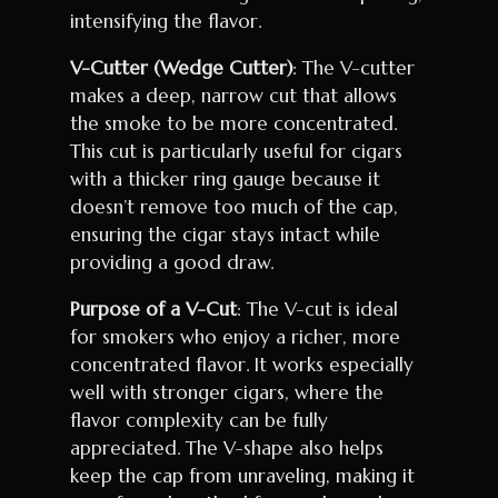
intensifying the flavor.
V-Cutter (Wedge Cutter)
: The V-cutter
makes a deep, narrow cut that allows
the smoke to be more concentrated.
This cut is particularly useful for cigars
with a thicker ring gauge because it
doesn’t remove too much of the cap,
ensuring the cigar stays intact while
providing a good draw.
Purpose of a V-Cut
: The V-cut is ideal
for smokers who enjoy a richer, more
concentrated flavor. It works especially
well with stronger cigars, where the
flavor complexity can be fully
appreciated. The V-shape also helps
keep the cap from unraveling, making it