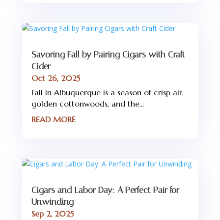
Savoring Fall by Pairing Cigars with Craft
Cider
Oct 26, 2025
Fall in Albuquerque is a season of crisp air,
golden cottonwoods, and the...
READ MORE
Cigars and Labor Day: A Perfect Pair for
Unwinding
Sep 2, 2025