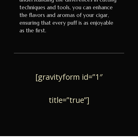
techniques and tools, you can enhance
the flavors and aromas of your cigar,
ensuring that every puff is as enjoyable
as the first.
[gravityform id=”1″
title=”true”]