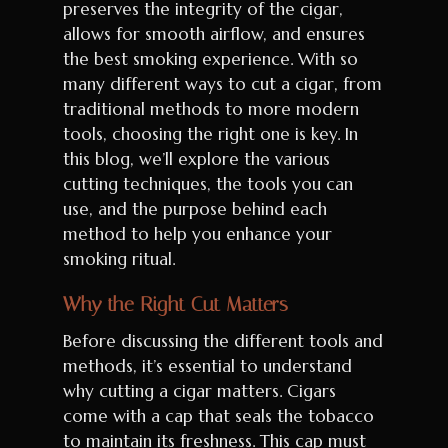
preserves the integrity of the cigar,
allows for smooth airflow, and ensures
the best smoking experience. With so
many different ways to cut a cigar, from
traditional methods to more modern
tools, choosing the right one is key. In
this blog, we’ll explore the various
cutting techniques, the tools you can
use, and the purpose behind each
method to help you enhance your
smoking ritual.
Why the Right Cut Matters
Before discussing the different tools and
methods, it’s essential to understand
why cutting a cigar matters. Cigars
come with a cap that seals the tobacco
to maintain its freshness. This cap must