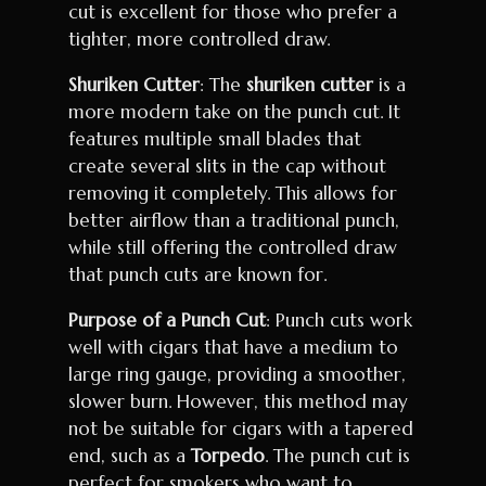
cut is excellent for those who prefer a
tighter, more controlled draw.
Shuriken Cutter
: The
shuriken cutter
is a
more modern take on the punch cut. It
features multiple small blades that
create several slits in the cap without
removing it completely. This allows for
better airflow than a traditional punch,
while still offering the controlled draw
that punch cuts are known for.
Purpose of a Punch Cut
: Punch cuts work
well with cigars that have a medium to
large ring gauge, providing a smoother,
slower burn. However, this method may
not be suitable for cigars with a tapered
end, such as a
Torpedo
. The punch cut is
perfect for smokers who want to